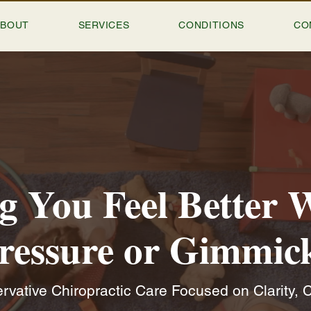
ABOUT
SERVICES
CONDITIONS
CO
g You Feel Better 
ressure or Gimmic
vative Chiropractic Care Focused on Clarity, C