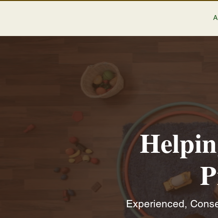
Helpin
P
Experienced, Conser