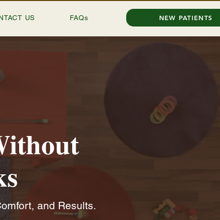
NTACT US
FAQs
NEW PATIENTS
Without
ks
omfort, and Results.