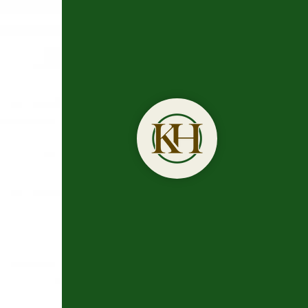
Trusted
Dr. Kirk H