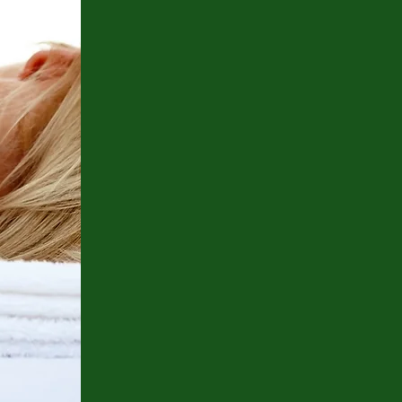
More about Dr. Hansen