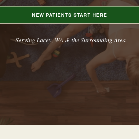
NEW PATIENTS START HERE
Serving Lacey, WA & the Surrounding Area