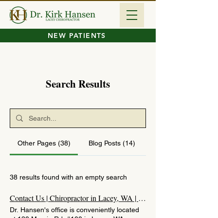
NEW PATIENTS
Search Results
Other Pages (38)
Blog Posts (14)
38 results found with an empty search
Contact Us | Chiropractor in Lacey, WA | Dr. Kirk Hansen
Dr. Hansen's office is conveniently located