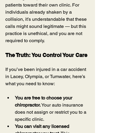
patients toward their own clinic. For 
individuals already shaken by a 
collision, it’s understandable that these 
calls might sound legitimate — but this 
practice is unethical, and you are not 
required to comply.
The Truth: You Control Your Care
If you’ve been injured in a car accident 
in Lacey, Olympia, or Tumwater, here’s 
what you need to know:
You are free to choose your 
chiropractor.
 Your auto insurance 
does not assign or restrict you to a 
specific clinic.
You can visit any licensed 