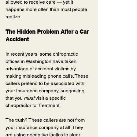
allowed to receive care — yet it 
happens more often than most people 
realize.
The Hidden Problem After a Car 
Accident
In recent years, some chiropractic 
offices in Washington have taken 
advantage of accident victims by 
making misleading phone calls. These 
callers pretend to be associated with 
your insurance company, suggesting 
that you 
must
 visit a specific 
chiropractor for treatment.
The truth? These callers are not from 
your insurance company at all. They 
are using deceptive tactics to steer 