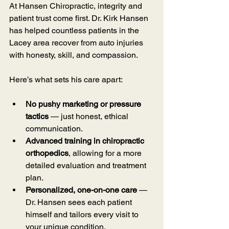
At Hansen Chiropractic, integrity and 
patient trust come first. Dr. Kirk Hansen 
has helped countless patients in the 
Lacey area recover from auto injuries 
with honesty, skill, and compassion.
Here’s what sets his care apart:
No pushy marketing or pressure 
tactics
 — just honest, ethical 
communication.
Advanced training in chiropractic 
orthopedics
, allowing for a more 
detailed evaluation and treatment 
plan.
Personalized, one-on-one care
 — 
Dr. Hansen sees each patient 
himself and tailors every visit to 
your unique condition.