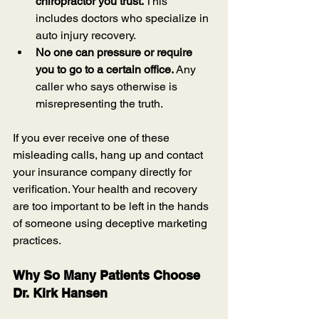
chiropractor you trust.
 This 
includes doctors who specialize in 
auto injury recovery.
No one can pressure or require 
you to go to a certain office.
 Any 
caller who says otherwise is 
misrepresenting the truth.
If you ever receive one of these 
misleading calls, hang up and contact 
your insurance company directly for 
verification. Your health and recovery 
are too important to be left in the hands 
of someone using deceptive marketing 
practices.
Why So Many Patients Choose 
Dr. Kirk Hansen