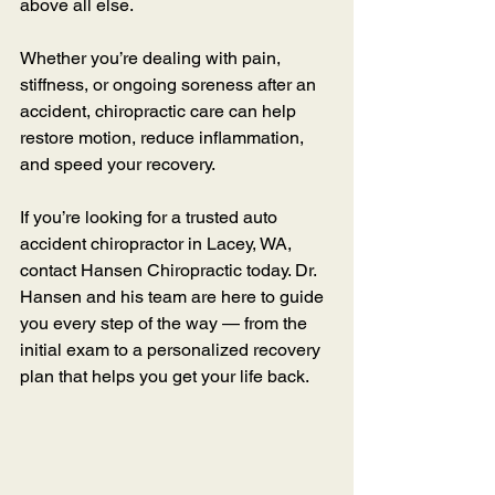
above all else.
Whether you’re dealing with pain, 
stiffness, or ongoing soreness after an 
accident, chiropractic care can help 
restore motion, reduce inflammation, 
and speed your recovery.
If you’re looking for a trusted auto 
accident chiropractor in Lacey, WA, 
contact Hansen Chiropractic today. Dr. 
Hansen and his team are here to guide 
you every step of the way — from the 
initial exam to a personalized recovery 
plan that helps you get your life back.