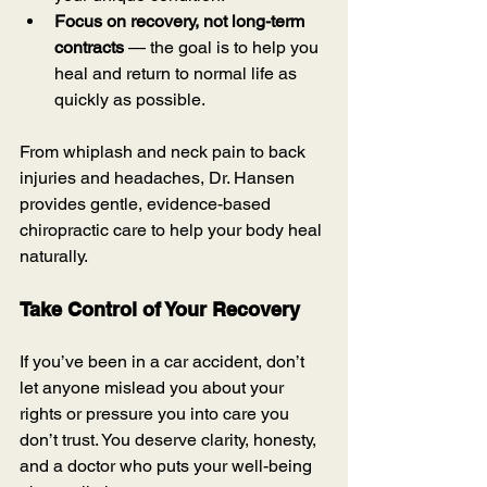
Focus on recovery, not long-term 
contracts
 — the goal is to help you 
heal and return to normal life as 
quickly as possible.
From whiplash and neck pain to back 
injuries and headaches, Dr. Hansen 
provides gentle, evidence-based 
chiropractic care to help your body heal 
naturally.
Take Control of Your Recovery
If you’ve been in a car accident, don’t 
let anyone mislead you about your 
rights or pressure you into care you 
don’t trust. You deserve clarity, honesty, 
and a doctor who puts your well-being 