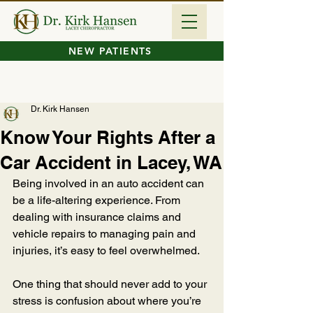
NEW PATIENTS
Dr. Kirk Hansen
Know Your Rights After a
Car Accident in Lacey, WA
Being involved in an auto accident can 
be a life-altering experience. From 
dealing with insurance claims and 
vehicle repairs to managing pain and 
injuries, it’s easy to feel overwhelmed. 
One thing that should never add to your 
stress is confusion about where you’re 